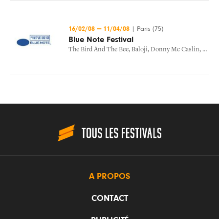
16/02/08
—
11/04/08
|
Paris (75)
Blue Note Festival
The Bird And The Bee
,
Baloji
,
Donny Mc Caslin
,
The B
A PROPOS
CONTACT