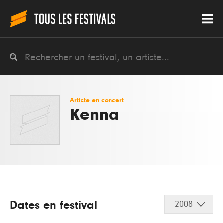
Artiste en concert
Kenna
Dates en festival
2008