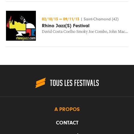
02/10/13
—
09/11/13
|
Saint-Chamond (42)
Rhino Jazz(S) Festival
David Costa Coelho Smoky Joe Combo
,
John Maclauglin / John Mclauglin
A PROPOS
CONTACT