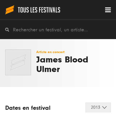
Artiste en concert
James Blood
Ulmer
Dates en festival
2013