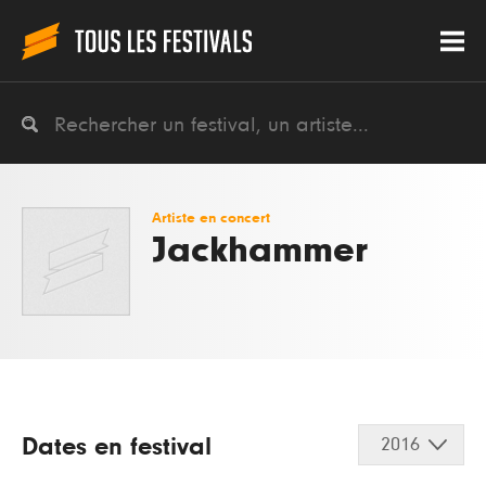
Artiste en concert
Jackhammer
Dates en festival
2016