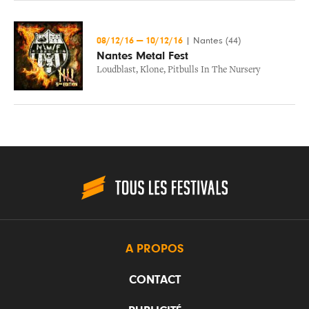
08/12/16
—
10/12/16
|
Nantes (44)
Nantes Metal Fest
Loudblast
,
Klone
,
Pitbulls In The Nursery
A PROPOS
CONTACT