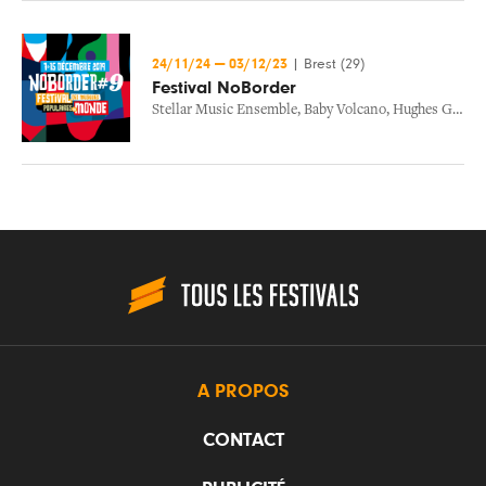
24/11/24
—
03/12/23
|
Brest (29)
Festival NoBorder
Stellar Music Ensemble
,
Baby Volcano
,
Hughes Germain
A PROPOS
CONTACT