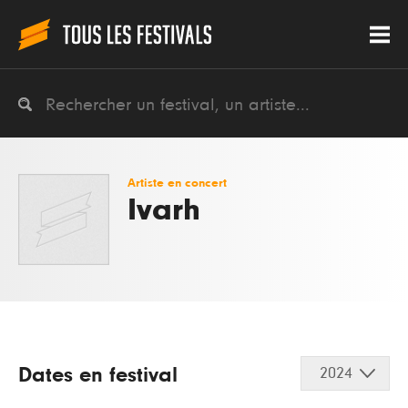
Artiste en concert
Ivarh
Dates en festival
2024