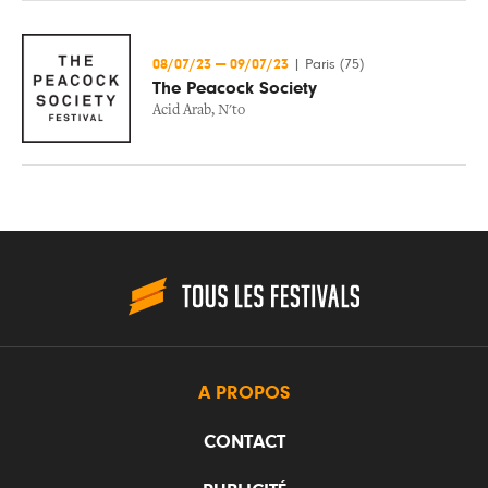
08/07/23
—
09/07/23
|
Paris (75)
The Peacock Society
Acid Arab
,
N'to
A PROPOS
CONTACT