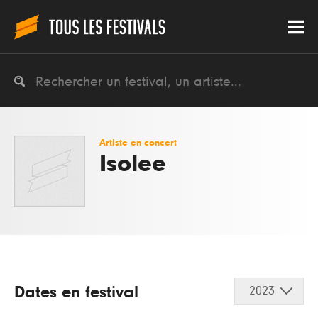
Artiste en concert
Isolee
Dates en festival
2023