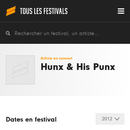
Artiste en concert
Hunx & His Punx
Dates en festival
2012