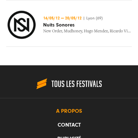
16/05/12
—
20/05/12
|
Lyon (69)
Nuits Sonores
New Order
,
Mudhoney
,
Hugo Mendez
,
Ricardo Villalobos
A PROPOS
CONTACT