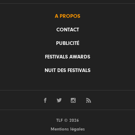
A PROPOS
CONTACT
PUBLICITÉ
FESTIVALS AWARDS
NUIT DES FESTIVALS
TLF © 2026
Mentions légales