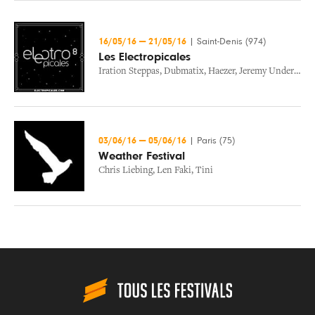
16/05/16
—
21/05/16
|
Saint-Denis (974)
Les Electropicales
Iration Steppas
,
Dubmatix
,
Haezer
,
Jeremy Underground
03/06/16
—
05/06/16
|
Paris (75)
Weather Festival
Chris Liebing
,
Len Faki
,
Tini