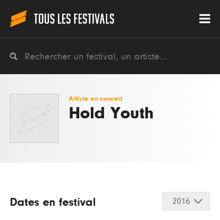
Artiste en concert
Hold Youth
Dates en festival
2016