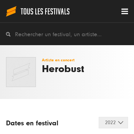
Artiste en concert
Herobust
Dates en festival
2022