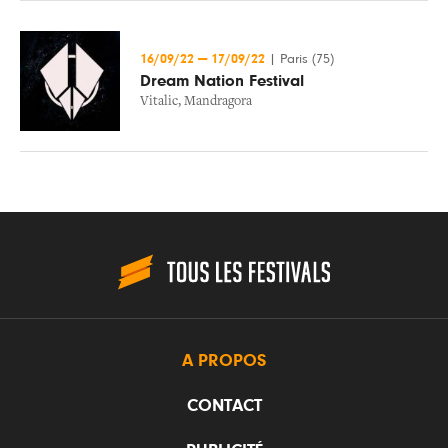
16/09/22
—
17/09/22
|
Paris (75)
Dream Nation Festival
Vitalic
,
Mandragora
A PROPOS
CONTACT