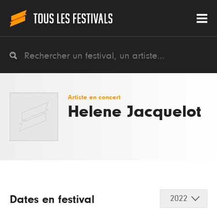
Artiste en concert
Helene Jacquelot
Dates en festival
2022