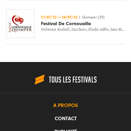
21/07/22
—
24/07/22
|
Quimper (29)
Festival De Cornouaille
Nolwenn Korbell
,
Zucchero
,
Elodie Jaffre
,
Jane Birkin
,
A PROPOS
CONTACT