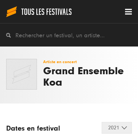
Artiste en concert
Grand Ensemble
Koa
Dates en festival
2021