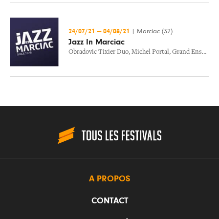
24/07/21
—
04/08/21
|
Marciac (32)
Jazz In Marciac
Obradovic Tixier Duo
,
Michel Portal
,
Grand Ensemble Koa
A PROPOS
CONTACT