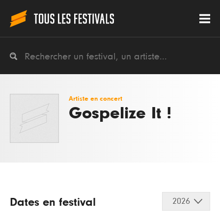
Artiste en concert
Gospelize It !
Dates en festival
2026