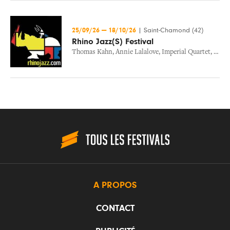
25/09/26
—
18/10/26
|
Saint-Chamond (42)
Rhino Jazz(S) Festival
Thomas Kahn
,
Annie Lalalove
,
Imperial Quartet
,
Nicol
A PROPOS
CONTACT