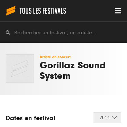
Artiste en concert
Gorillaz Sound
System
Dates en festival
2014