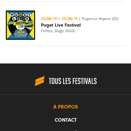
22/08/14
—
23/08/14
|
Puget-sur Argens (83)
Puget Live Festival
Deluxe
,
Magic Malik
A PROPOS
CONTACT