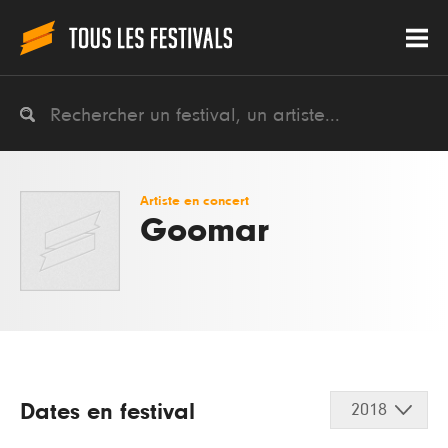
Artiste en concert
Goomar
Dates en festival
2018