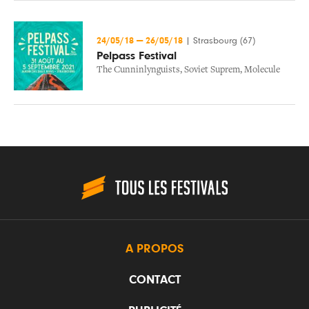
24/05/18
—
26/05/18
|
Strasbourg (67)
Pelpass Festival
The Cunninlynguists
,
Soviet Suprem
,
Molecule
A PROPOS
CONTACT