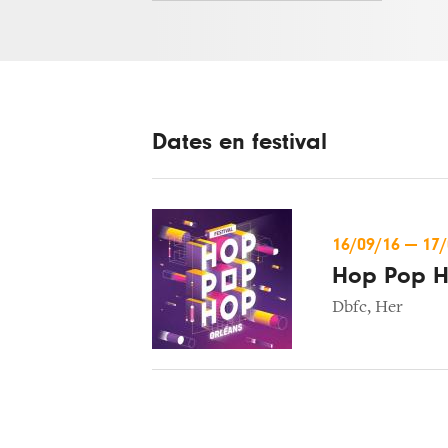
Dates en festival
16/09/16
—
17
Hop Pop 
Dbfc
,
Her