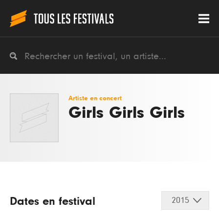
Artiste en concert
Girls Girls Girls
Dates en festival
2015