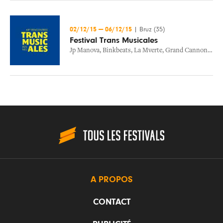
02/12/15
—
06/12/15
|
Bruz (35)
Festival Trans Musicales
Jp Manova
,
Binkbeats
,
La Mverte
,
Grand Cannon
,
Stev
A PROPOS
CONTACT