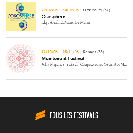
29/09/06
—
30/09/06
|
Strasbourg (67)
Ososphère
Lkj
,
Alexkid
,
Manu Le Malin
12/10/06
—
05/11/06
|
Rennes (35)
Maintenant Festival
Julia Migenes
,
Yuksek
,
Coups2cross
,
Ostinato
,
Midaircondo