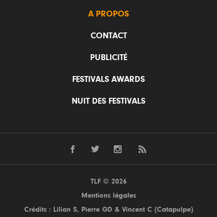
A PROPOS
CONTACT
PUBLICITÉ
FESTIVALS AWARDS
NUIT DES FESTIVALS
TLF © 2026
Mentions légales
Crédits : Lilian S,
Pierre GD
& Vincent C (
Catapulpe
)