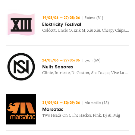
19/05/06
—
27/05/06
|
Reims (51)
Elektricity Festival
Coldcut
,
Uncle O
,
Erik M
,
Xiu Xiu
,
Cheapy Chips
,
Buck
24/05/06
—
27/05/06
|
Lyon (69)
Nuits Sonores
Clinic
,
Intricate
,
Dj Gaston
,
Abe Duque
,
Vive La Fete
,
21/09/06
—
30/09/06
|
Marseille (13)
Marsatac
Two Heads On !
,
The Hacker
,
Fink
,
Dj Ai
,
Mig