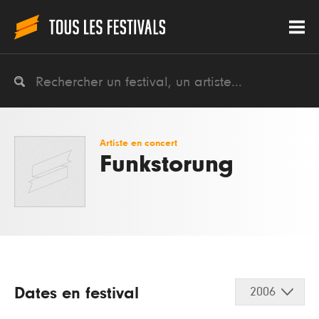
Artiste en concert
Funkstorung
Dates en festival
2006