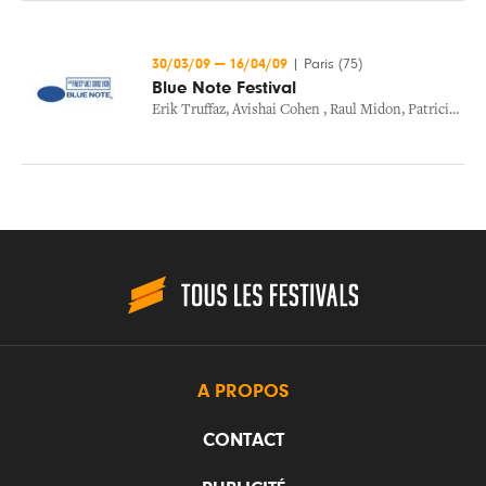
30/03/09
—
16/04/09
|
Paris (75)
Blue Note Festival
Erik Truffaz
,
Avishai Cohen
,
Raul Midon
,
Patricia Barber
A PROPOS
CONTACT