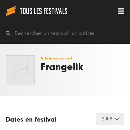
Artiste en concert
Frangelik
Dates en festival
2009