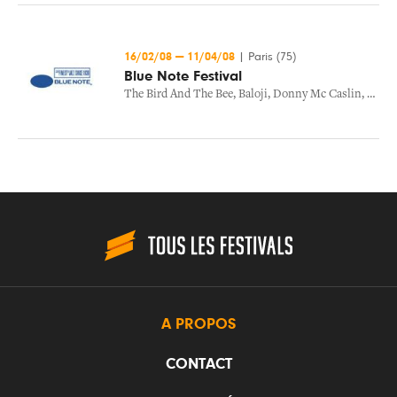
16/02/08
—
11/04/08
|
Paris (75)
Blue Note Festival
The Bird And The Bee
,
Baloji
,
Donny Mc Caslin
,
The B
A PROPOS
CONTACT