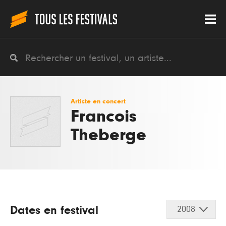
Artiste en concert
Francois
Theberge
Dates en festival
2008