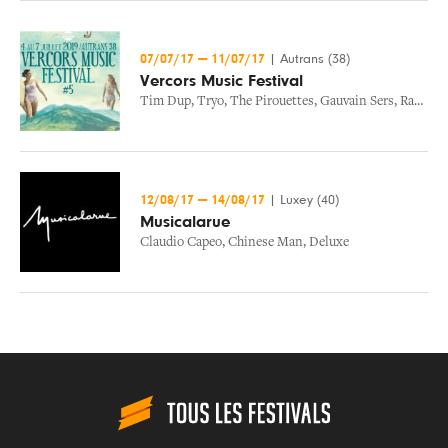
07/07/17
—
11/07/17
|
Autrans (38)
Vercors Music Festival
Tim Dup
,
Tryo
,
The Pirouettes
,
Gauvain Sers
,
Radio Elvis
12/08/17
—
14/08/17
|
Luxey (40)
Musicalarue
Claudio Capeo
,
Chinese Man
,
Deluxe