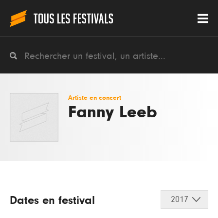
Artiste en concert
Fanny Leeb
Dates en festival
2017