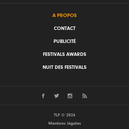
A PROPOS
CONTACT
PUBLICITÉ
FESTIVALS AWARDS
NUIT DES FESTIVALS
TLF © 2026
Mentions légales