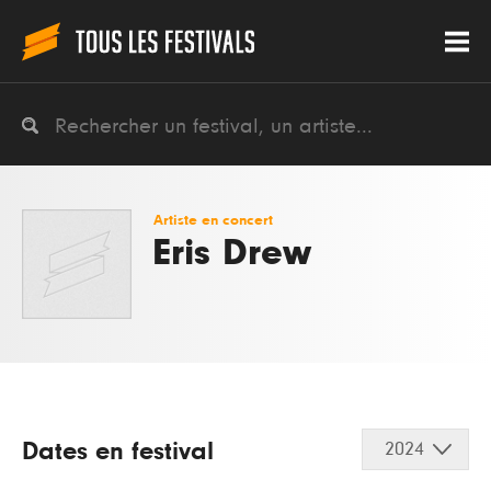
Artiste en concert
Eris Drew
Dates en festival
2024