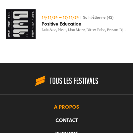
14/11/24
—
17/11/24
|
Saint-Étienne (42)
Positive Education
Lala &ce
,
Nvst
,
Lisa More
,
Bitter Babe
,
Erevan Dj
,
Abs8
A PROPOS
CONTACT