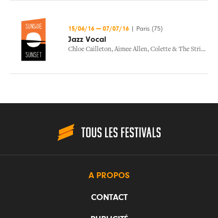
15/06/16
—
07/07/16
|
Paris (75)
Jazz Vocal
Chloe Cailleton
,
Aimee Allen
,
Colette & The Strings Band
A PROPOS
CONTACT