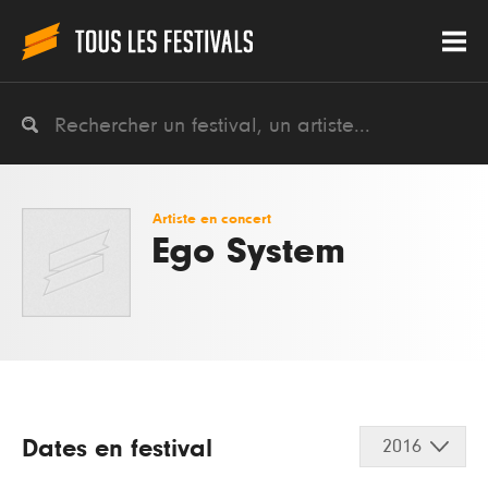
Artiste en concert
Ego System
Dates en festival
2016