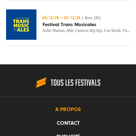
03/12/25
—
07/12/25
|
Bruz (35)
Festival Trans Musicales
Asfar Shamsi
,
Afar
,
Camion Bip Bip
,
Use Knife
,
Paige Kennedy
A PROPOS
CONTACT