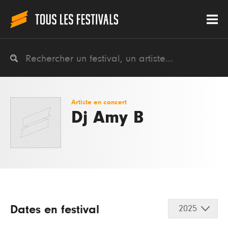
Artiste en concert
Dj Amy B
Dates en festival
2025