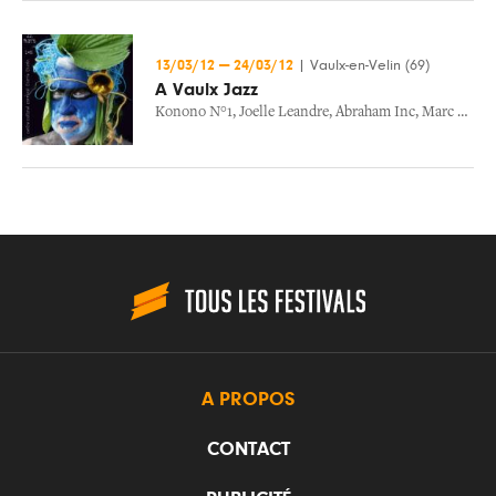
13/03/12
—
24/03/12
|
Vaulx-en-Velin (69)
A Vaulx Jazz
Konono N°1
,
Joelle Leandre
,
Abraham Inc
,
Marc Ribot
A PROPOS
CONTACT