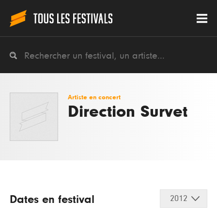
Artiste en concert
Direction Survet
Dates en festival
2012