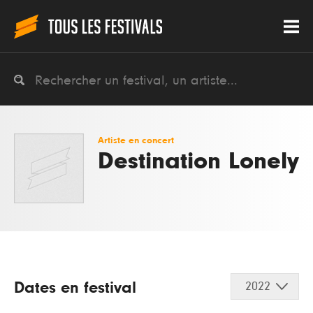
Artiste en concert
Destination Lonely
Dates en festival
2022