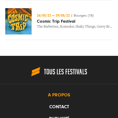
26/05/22
—
29/05/22
|
Bourges (18)
Cosmic Trip Festival
The Barbwires
,
Komodor
,
Shaky Things
,
Gerry Bright And The Stokers
A PROPOS
CONTACT