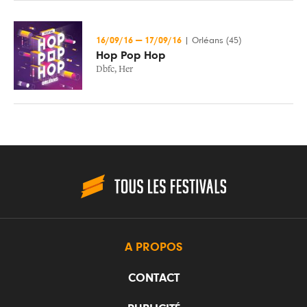
16/09/16
—
17/09/16
|
Orléans (45)
Hop Pop Hop
Dbfc
,
Her
A PROPOS
CONTACT