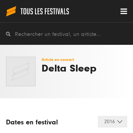
Artiste en concert
Delta Sleep
Dates en festival
2016