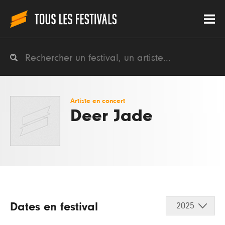
Artiste en concert
Deer Jade
Dates en festival
2025