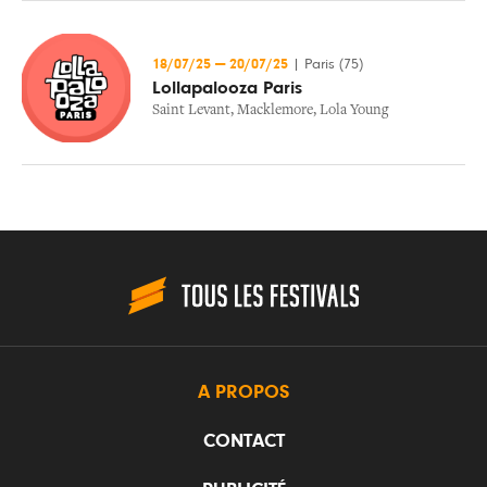
18/07/25
—
20/07/25
|
Paris (75)
Lollapalooza Paris
Saint Levant
,
Macklemore
,
Lola Young
A PROPOS
CONTACT