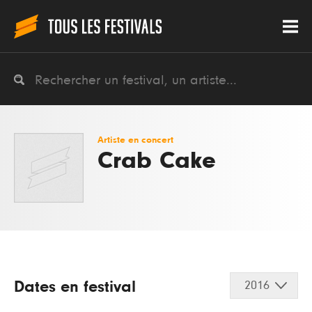
Artiste en concert
Crab Cake
Dates en festival
2016