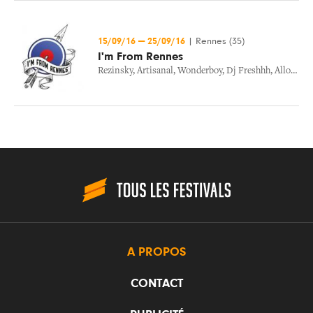
15/09/16
—
25/09/16
|
Rennes (35)
I'm From Rennes
Rezinsky
,
Artisanal
,
Wonderboy
,
Dj Freshhh
,
Allo Maman
A PROPOS
CONTACT