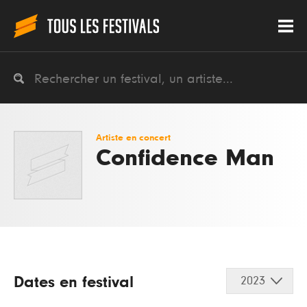
Artiste en concert
Confidence Man
Dates en festival
2023