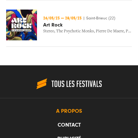
26/05/23
—
28/05/23
|
Saint-Brieuc (22)
Art Rock
Stereo
,
The Psychotic Monks
,
Pierre De Maere
,
Porridge Radio
A PROPOS
CONTACT