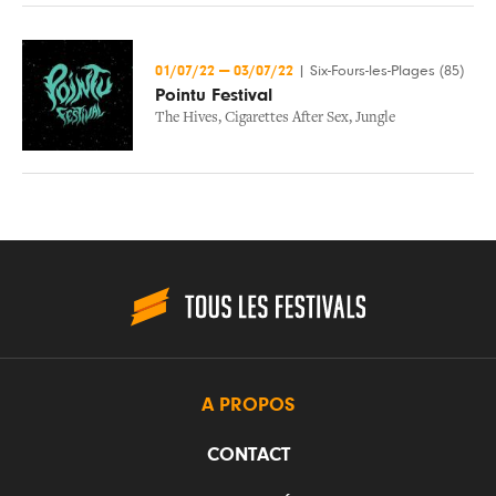
01/07/22
—
03/07/22
|
Six-Fours-les-Plages (85)
Pointu Festival
The Hives
,
Cigarettes After Sex
,
Jungle
A PROPOS
CONTACT