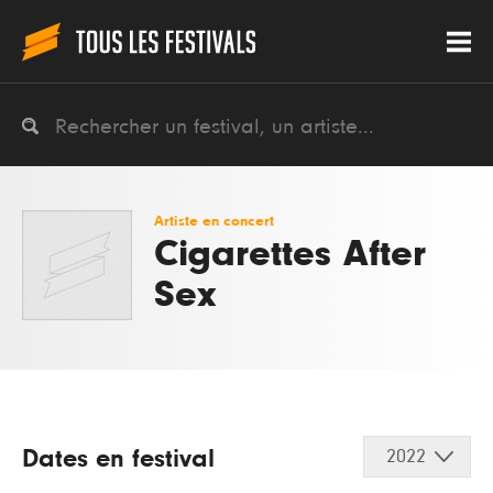
Artiste en concert
Cigarettes After
Sex
Dates en festival
2022