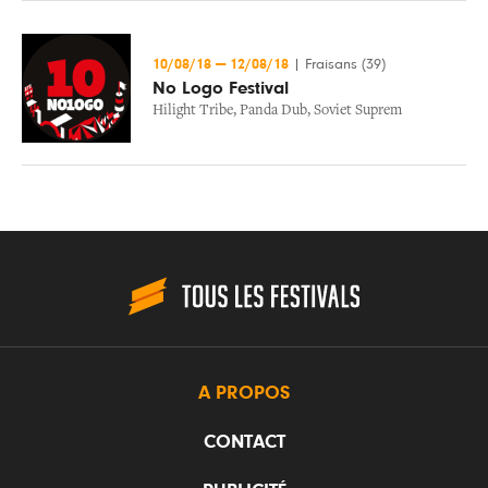
10/08/18
—
12/08/18
|
Fraisans (39)
No Logo Festival
Hilight Tribe
,
Panda Dub
,
Soviet Suprem
A PROPOS
CONTACT