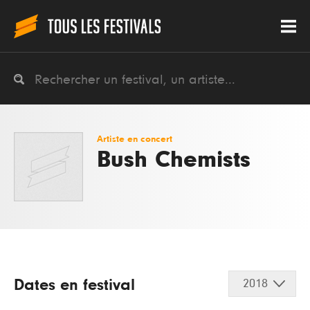
Artiste en concert
Bush Chemists
Dates en festival
2018