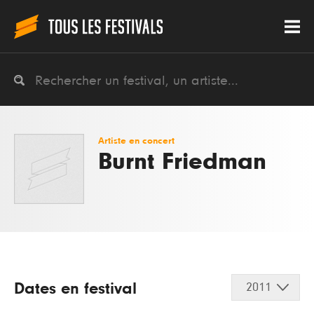
Artiste en concert
Burnt Friedman
Dates en festival
2011