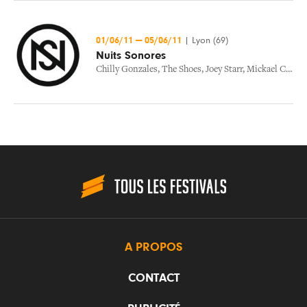
01/06/11
—
05/06/11
|
Lyon (69)
Nuits Sonores
Chilly Gonzales
,
The Shoes
,
Joey Starr
,
Mickael Costa
,
A PROPOS
CONTACT