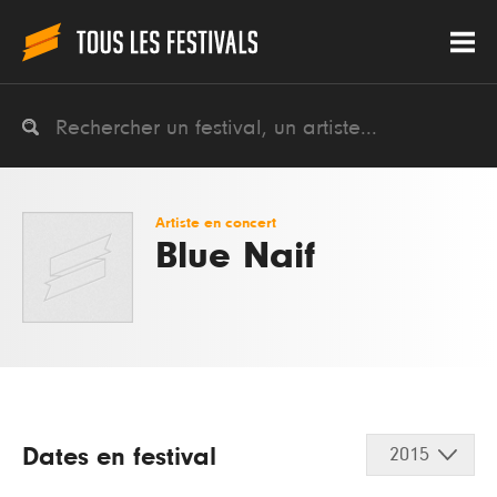
Artiste en concert
Blue Naif
Dates en festival
2015