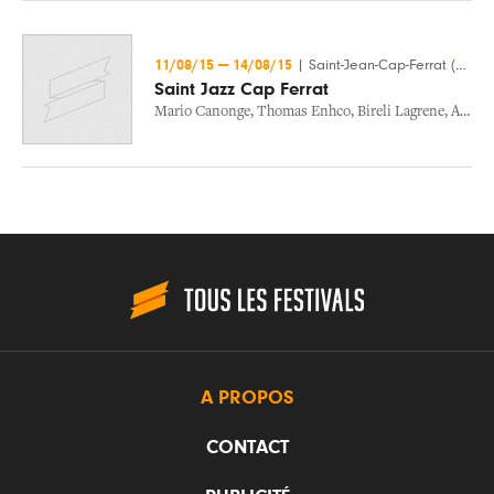
11/08/15
—
14/08/15
|
Saint-Jean-Cap-Ferrat (06)
Saint Jazz Cap Ferrat
Mario Canonge
,
Thomas Enhco
,
Bireli Lagrene
,
Andre Ceccarelli
A PROPOS
CONTACT