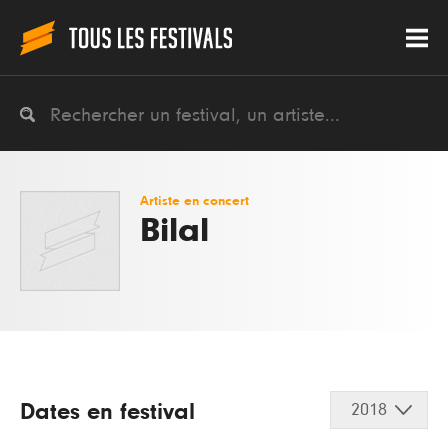
Artiste en concert
Bilal
Dates en festival
2018