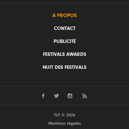
A PROPOS
CONTACT
PUBLICITÉ
FESTIVALS AWARDS
NUIT DES FESTIVALS
TLF © 2026
Mentions légales