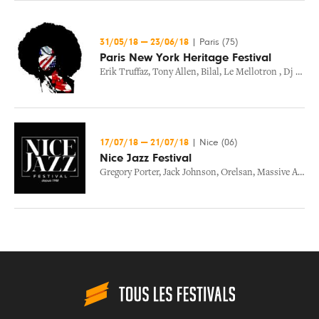
31/05/18
—
23/06/18
|
Paris (75)
Paris New York Heritage Festival
Erik Truffaz
,
Tony Allen
,
Bilal
,
Le Mellotron
,
Dj Atn
17/07/18
—
21/07/18
|
Nice (06)
Nice Jazz Festival
Gregory Porter
,
Jack Johnson
,
Orelsan
,
Massive Attack