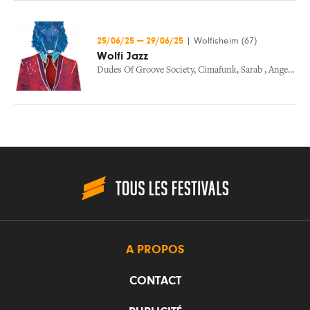
25/06/25
—
29/06/25
|
Wolfisheim (67)
Wolfi Jazz
Dudes Of Groove Society
,
Cimafunk
,
Sarab
,
Angelique Kidjo
A PROPOS
CONTACT