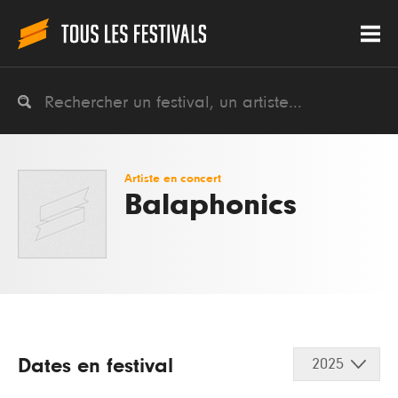
Artiste en concert
Balaphonics
Dates en festival
2025