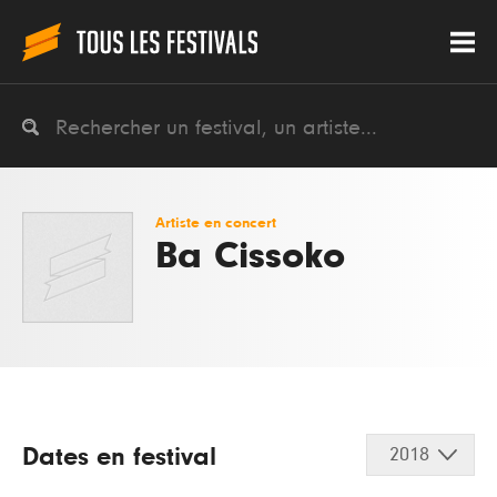
Artiste en concert
Ba Cissoko
Dates en festival
2018