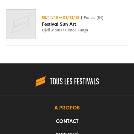
30/11/18
—
01/12/18
|
Pertuis (84)
Festival Sun Art
Djeli Moussa Conde
,
Fanga
A PROPOS
CONTACT