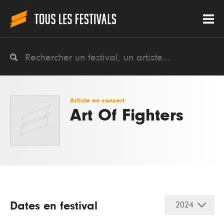
Artiste en concert
Art Of Fighters
Dates en festival
2024