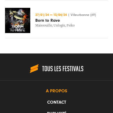
27/01/24
—
13/04/24
|
Villeurbanne (69)
Born to Rave
Maissouille
,
Unlogix
,
Psiko
A PROPOS
CONTACT