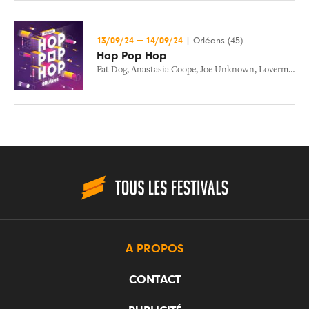
13/09/24
—
14/09/24
|
Orléans (45)
Hop Pop Hop
Fat Dog
,
Anastasia Coope
,
Joe Unknown
,
Loverman
,
D
A PROPOS
CONTACT