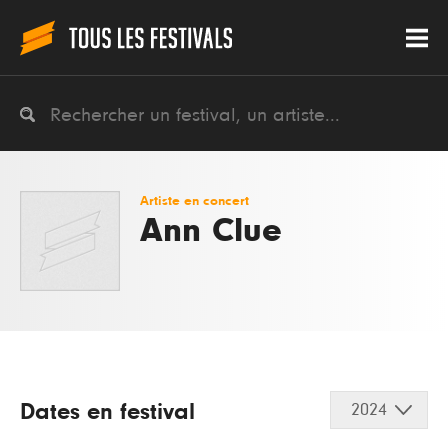
Artiste en concert
Ann Clue
Dates en festival
2024