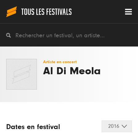
Artiste en concert
Al Di Meola
Dates en festival
2016