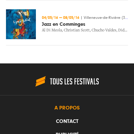
04/05/16
—
08/05/16
|
Villeneuve-de-Rivière (31)
Jazz en Comminges
Al Di Meola
,
Christian Scott
,
Chucho Valdes
,
Didier Lockwood
A PROPOS
CONTACT