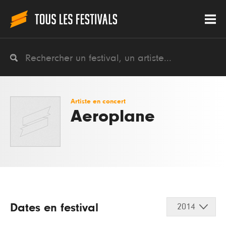
Artiste en concert
Aeroplane
Dates en festival
2014