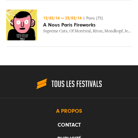
12/02/14
—
23/02/14
|
Paris (75)
A Nous Paris Fireworks
Supreme Cuts
,
Of Montreal
,
Riton
,
Mondkopf
,
Jenny Wilson
A PROPOS
CONTACT