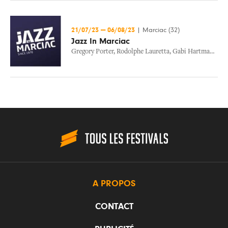
21/07/23
—
06/08/23
|
Marciac (32)
Jazz In Marciac
Gregory Porter
,
Rodolphe Lauretta
,
Gabi Hartmann
,
Wy
A PROPOS
CONTACT