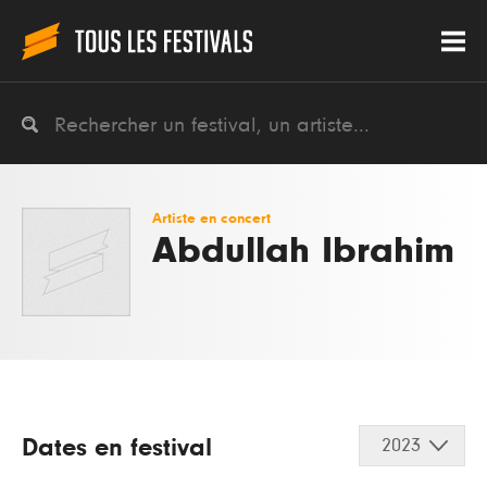
Artiste en concert
Abdullah Ibrahim
Dates en festival
2023